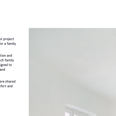
ir project
or a family
ation and
ach family
igned to
 and
ere shared
mfort and