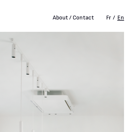
About / Contact
Fr
/
En