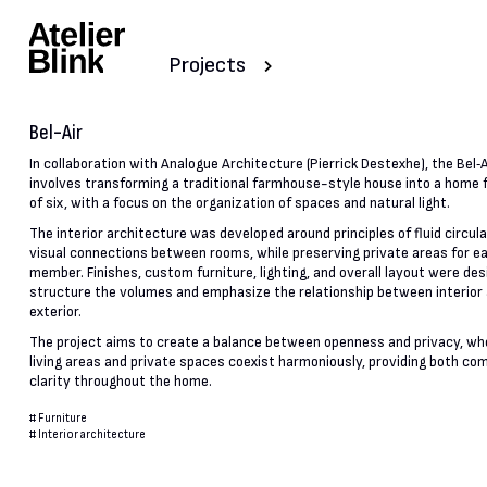
Projects
Bel-Air
In collaboration with Analogue Architecture (Pierrick Destexhe), the Bel‑A
involves transforming a traditional farmhouse-style house into a home f
of six, with a focus on the organization of spaces and natural light.
The interior architecture was developed around principles of fluid circul
visual connections between rooms, while preserving private areas for e
member. Finishes, custom furniture, lighting, and overall layout were des
structure the volumes and emphasize the relationship between interior
exterior.
The project aims to create a balance between openness and privacy, wh
living areas and private spaces coexist harmoniously, providing both co
clarity throughout the home.
#
Furniture
#
Interior architecture