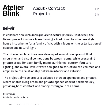
About / Contact
Fr
Projects
En
Bel-Air
In collaboration with Analogue Architecture (Pierrick Destexhe), the
Bel‑Air project involves transforming a traditional farmhouse-style
house into a home for a family of six, with a focus on the organization of
spaces and natural light.
The interior architecture was developed around principles of fluid
circulation and visual connections between rooms, while preserving
private areas for each family member. Finishes, custom furniture,
lighting, and overall layout were designed to structure the volumes and
emphasize the relationship between interior and exterior.
The project aims to create a balance between openness and privacy,
where shared living areas and private spaces coexist harmoniously,
providing both comfort and clarity throughout the home.
#
Furniture
#
Interior architecture