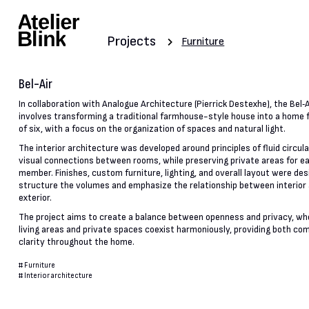
Projects
Furniture
Bel-Air
In collaboration with Analogue Architecture (Pierrick Destexhe), the Bel‑A
involves transforming a traditional farmhouse-style house into a home f
of six, with a focus on the organization of spaces and natural light.
The interior architecture was developed around principles of fluid circul
visual connections between rooms, while preserving private areas for e
member. Finishes, custom furniture, lighting, and overall layout were des
structure the volumes and emphasize the relationship between interior
exterior.
The project aims to create a balance between openness and privacy, wh
living areas and private spaces coexist harmoniously, providing both co
clarity throughout the home.
#
Furniture
#
Interior architecture