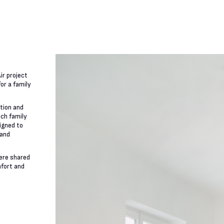
ir project
or a family
ation and
ach family
igned to
 and
ere shared
mfort and