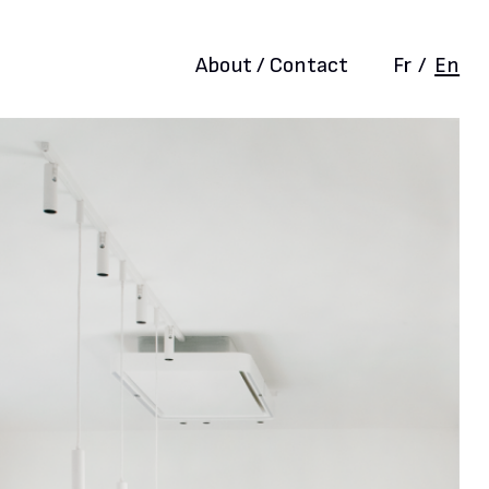
About / Contact
Fr
/
En