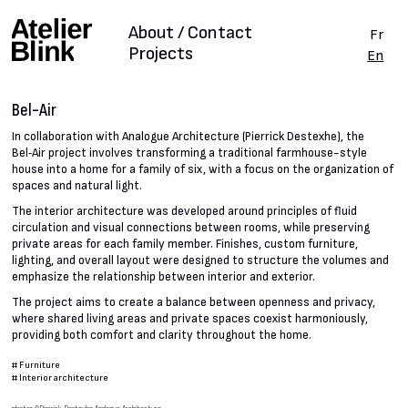
About / Contact
Fr
Projects
En
Bel-Air
In collaboration with Analogue Architecture (Pierrick Destexhe), the
Bel‑Air project involves transforming a traditional farmhouse-style
house into a home for a family of six, with a focus on the organization of
spaces and natural light.
The interior architecture was developed around principles of fluid
circulation and visual connections between rooms, while preserving
private areas for each family member. Finishes, custom furniture,
lighting, and overall layout were designed to structure the volumes and
emphasize the relationship between interior and exterior.
The project aims to create a balance between openness and privacy,
where shared living areas and private spaces coexist harmoniously,
providing both comfort and clarity throughout the home.
#
Furniture
#
Interior architecture