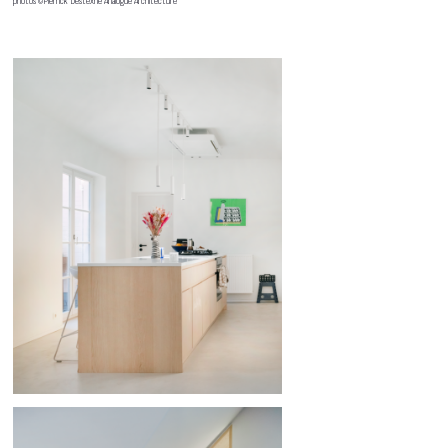
photos ©Pierrick Destexhe Analogue Architecture