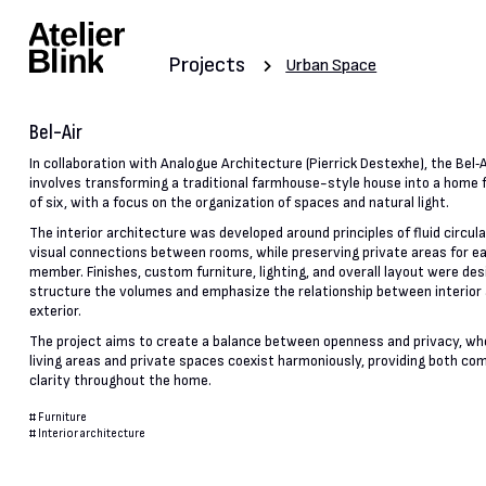
Projects
Urban Space
Bel-Air
In collaboration with Analogue Architecture (Pierrick Destexhe), the Bel‑A
involves transforming a traditional farmhouse-style house into a home f
of six, with a focus on the organization of spaces and natural light.
The interior architecture was developed around principles of fluid circul
visual connections between rooms, while preserving private areas for e
member. Finishes, custom furniture, lighting, and overall layout were des
structure the volumes and emphasize the relationship between interior
exterior.
The project aims to create a balance between openness and privacy, wh
living areas and private spaces coexist harmoniously, providing both co
clarity throughout the home.
#
Furniture
#
Interior architecture