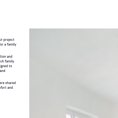
ir project
or a family
ation and
ach family
igned to
 and
ere shared
mfort and