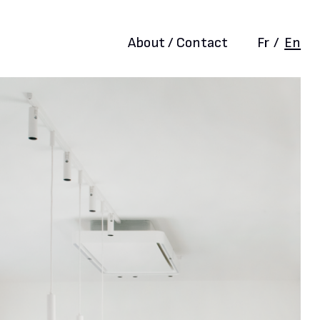
About / Contact
Fr
/
En