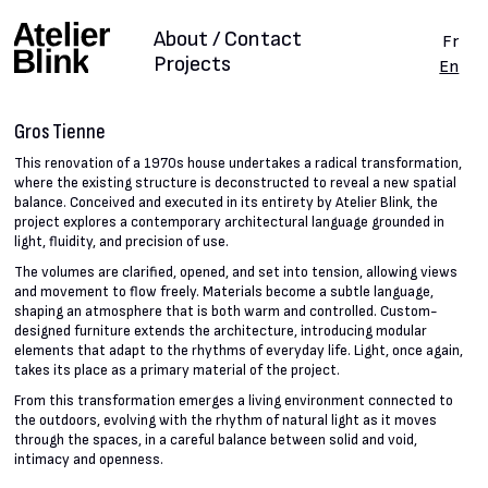
About / Contact
Fr
Projects
En
Gros Tienne
This renovation of a 1970s house undertakes a radical transformation,
where the existing structure is deconstructed to reveal a new spatial
balance. Conceived and executed in its entirety by Atelier Blink, the
project explores a contemporary architectural language grounded in
light, fluidity, and precision of use.
The volumes are clarified, opened, and set into tension, allowing views
and movement to flow freely. Materials become a subtle language,
shaping an atmosphere that is both warm and controlled. Custom-
designed furniture extends the architecture, introducing modular
elements that adapt to the rhythms of everyday life. Light, once again,
takes its place as a primary material of the project.
From this transformation emerges a living environment connected to
the outdoors, evolving with the rhythm of natural light as it moves
through the spaces, in a careful balance between solid and void,
intimacy and openness.