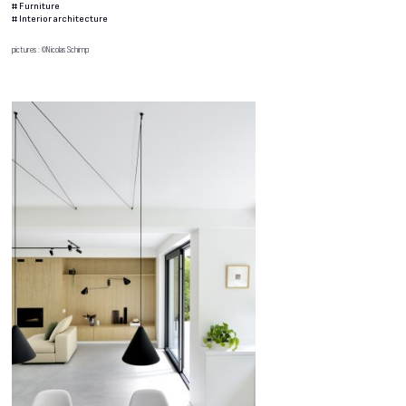
#
Furniture
#
Interior architecture
pictures : ©Nicolas Schimp