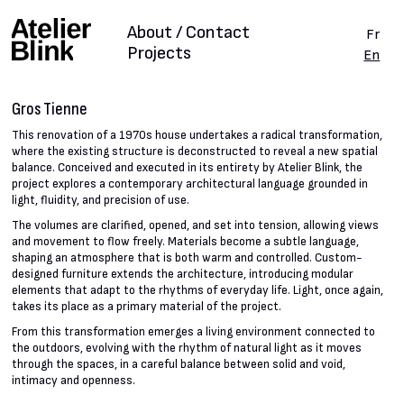
About / Contact
Fr
Projects
En
Gros Tienne
This renovation of a 1970s house undertakes a radical transformation,
where the existing structure is deconstructed to reveal a new spatial
balance. Conceived and executed in its entirety by Atelier Blink, the
project explores a contemporary architectural language grounded in
light, fluidity, and precision of use.
The volumes are clarified, opened, and set into tension, allowing views
and movement to flow freely. Materials become a subtle language,
shaping an atmosphere that is both warm and controlled. Custom-
designed furniture extends the architecture, introducing modular
elements that adapt to the rhythms of everyday life. Light, once again,
takes its place as a primary material of the project.
From this transformation emerges a living environment connected to
the outdoors, evolving with the rhythm of natural light as it moves
through the spaces, in a careful balance between solid and void,
intimacy and openness.