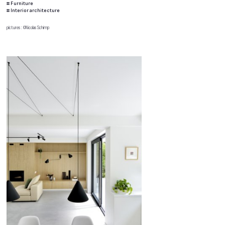
#
Furniture
#
Interior architecture
pictures : ©Nicolas Schimp