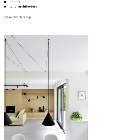
#
Furniture
#
Interior architecture
pictures : ©Nicolas Schimp