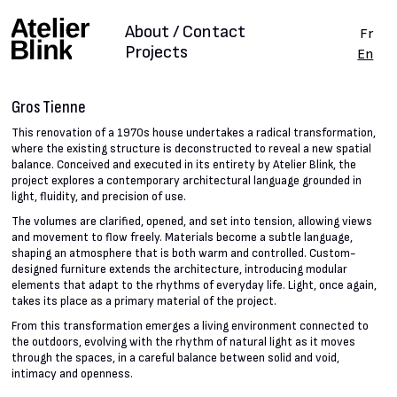
About / Contact
Fr
Projects
En
Gros Tienne
This renovation of a 1970s house undertakes a radical transformation,
where the existing structure is deconstructed to reveal a new spatial
balance. Conceived and executed in its entirety by Atelier Blink, the
project explores a contemporary architectural language grounded in
light, fluidity, and precision of use.
The volumes are clarified, opened, and set into tension, allowing views
and movement to flow freely. Materials become a subtle language,
shaping an atmosphere that is both warm and controlled. Custom-
designed furniture extends the architecture, introducing modular
elements that adapt to the rhythms of everyday life. Light, once again,
takes its place as a primary material of the project.
From this transformation emerges a living environment connected to
the outdoors, evolving with the rhythm of natural light as it moves
through the spaces, in a careful balance between solid and void,
intimacy and openness.